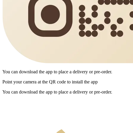
You can download the app to place a delivery or pre-order.
Point your camera at the QR code to install the app
You can download the app to place a delivery or pre-order.