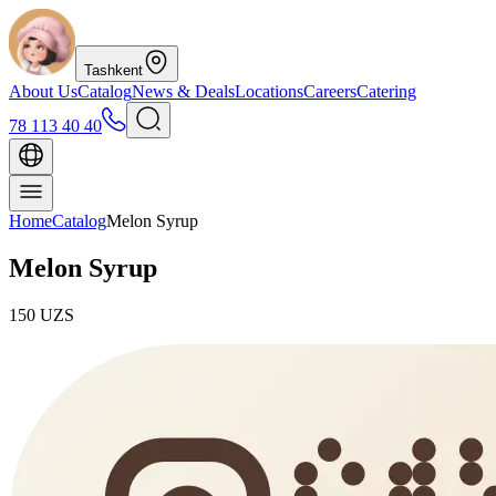
Tashkent
About Us
Catalog
News & Deals
Locations
Careers
Catering
78 113 40 40
Home
Catalog
Melon Syrup
Melon Syrup
150
UZS