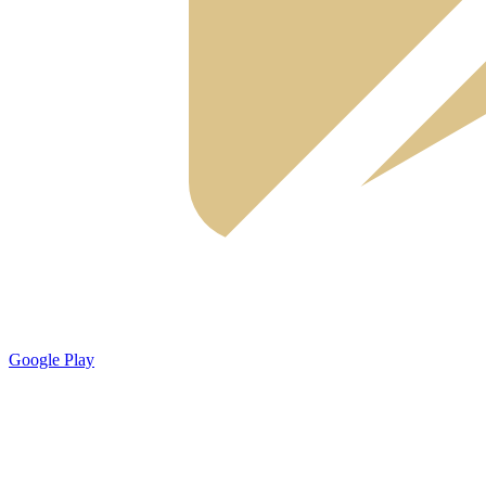
Google Play