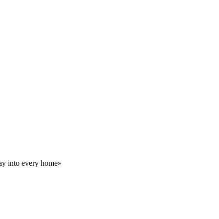
day into every home»