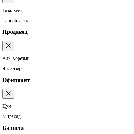
Газалкент
Таш область
Продавец
Аль-Хорезми
Чиланзар
Официант
Цум
Мирабад
Бариста