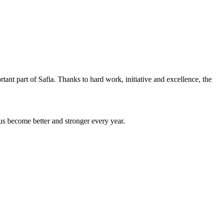
ant part of Safia. Thanks to hard work, initiative and excellence, the
us become better and stronger every year.