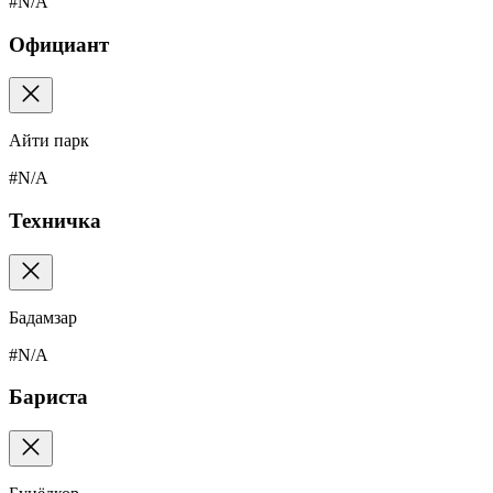
#N/A
Официант
Айти парк
#N/A
Техничка
Бадамзар
#N/A
Бариста