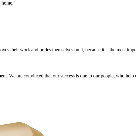
y home."
s their work and prides themselves on it, because it is the most import
ment. We are convinced that our success is due to our people, who help 