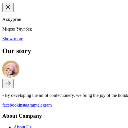
Аккурган
Мирзо Улугбек
Show more
Our
story
«By developing the art of confectionery, we bring the joy of the holi
facebook
instagram
telegram
About Company
About Us