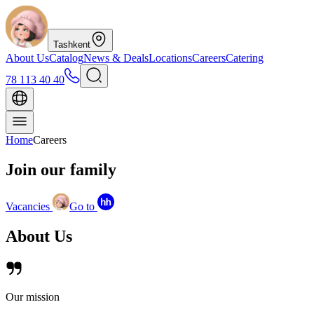
Tashkent
About Us
Catalog
News & Deals
Locations
Careers
Catering
78 113 40 40
Home
Careers
Join our
family
Vacancies
Go to
About
Us
Our mission