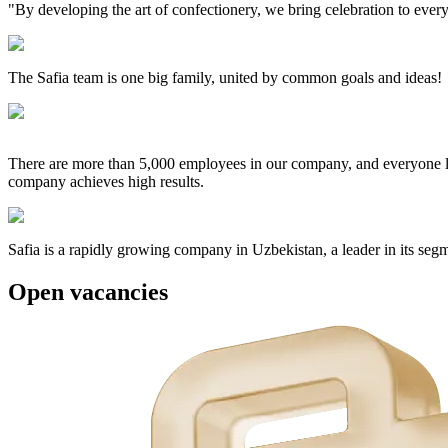
"By developing the art of confectionery, we bring celebration to ever
The Safia team is one big family, united by common goals and ideas!
There are more than 5,000 employees in our company, and everyone love
company achieves high results.
Safia is a rapidly growing company in Uzbekistan, a leader in its seg
Open
vacancies