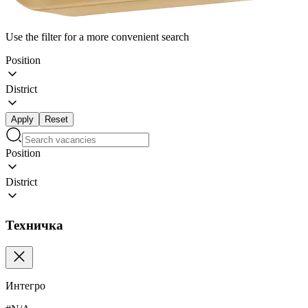
Use the filter for a more convenient search
Position
District
Apply
Reset
Position
District
Техничка
Интегро