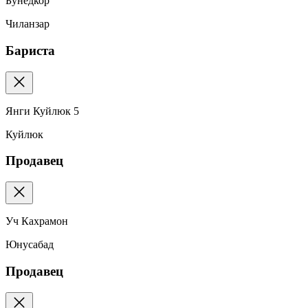
Бунёдкор
Чиланзар
Бариста
Янги Куйлюк 5
Куйлюк
Продавец
Уч Кахрамон
Юнусабад
Продавец