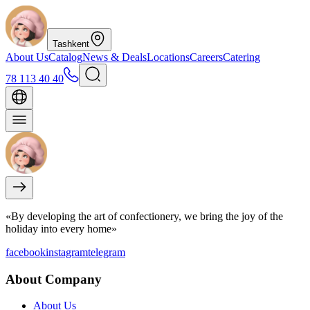
Tashkent
About Us
Catalog
News & Deals
Locations
Careers
Catering
78 113 40 40
«By developing the art of confectionery, we bring the joy of the
holiday into every home»
facebook
instagram
telegram
About Company
About Us