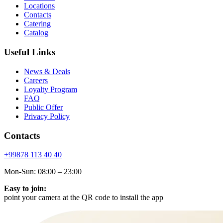
Locations
Contacts
Catering
Catalog
Useful Links
News & Deals
Careers
Loyalty Program
FAQ
Public Offer
Privacy Policy
Contacts
+99878
113 40 40
Mon-Sun: 08:00 – 23:00
Easy to join:
point your camera at the QR code to install the app