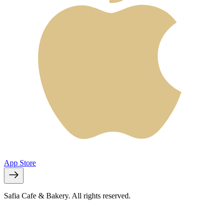
App Store
Safia Cafe & Bakery. All rights reserved.