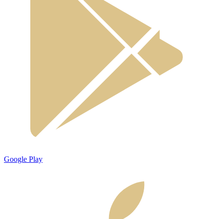
Google Play