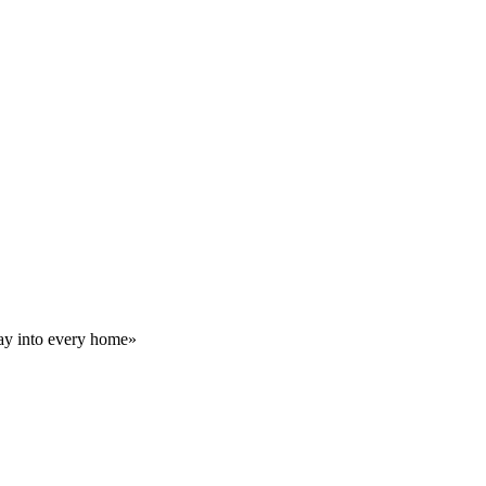
day into every home»