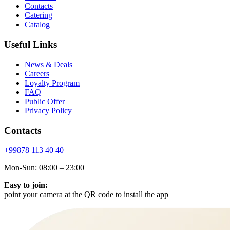
Contacts
Catering
Catalog
Useful Links
News & Deals
Careers
Loyalty Program
FAQ
Public Offer
Privacy Policy
Contacts
+99878
113 40 40
Mon-Sun: 08:00 – 23:00
Easy to join:
point your camera at the QR code to install the app