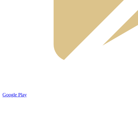
Google Play