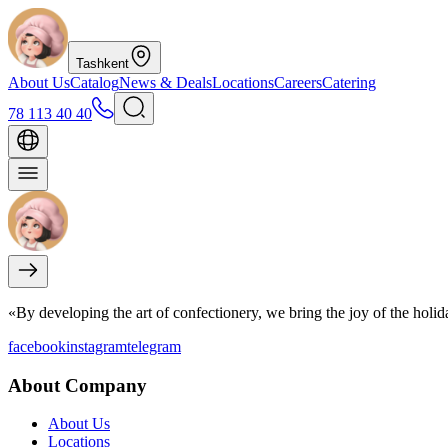
Tashkent
About Us
Catalog
News & Deals
Locations
Careers
Catering
78 113 40 40
«By developing the art of confectionery, we bring the joy of the holi
facebook
instagram
telegram
About Company
About Us
Locations